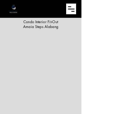
Condo Interior Fit-Out
Amaia Steps Alabang