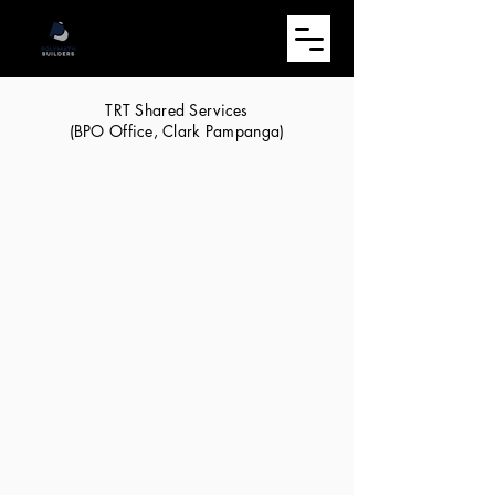
TRT Shared Services
(BPO Office, Clark Pampanga)