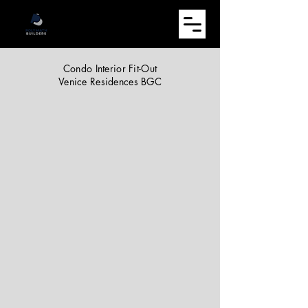
Condo Interior Fit-Out
Venice Residences BGC