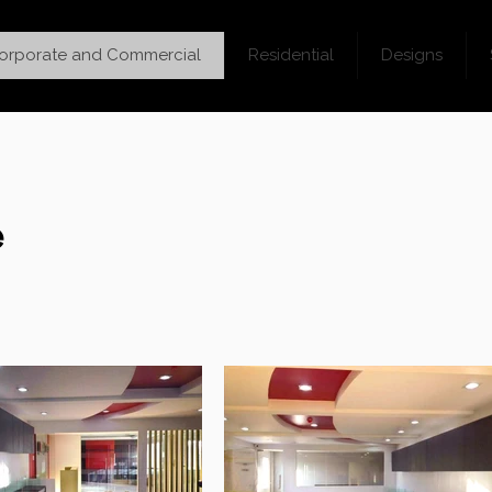
orporate and Commercial
Residential
Designs
e