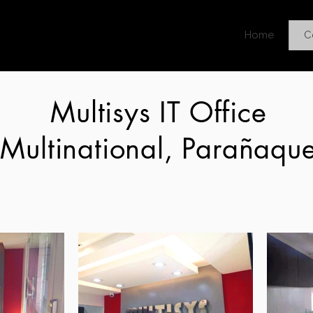
Home
C
Multisys IT Office
Multinational, Parañaqu