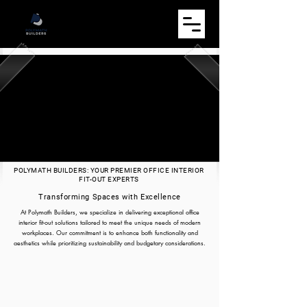
POLYMATH BUILDERS: YOUR PREMIER OFFICE INTERIOR
FIT-OUT EXPERTS
Transforming Spaces with Excellence
At Polymath Builders, we specialize in delivering exceptional office
interior fit-out solutions tailored to meet the unique needs of modern
workplaces. Our commitment is to enhance both functionality and
aesthetics while prioritizing sustainability and budgetary considerations.