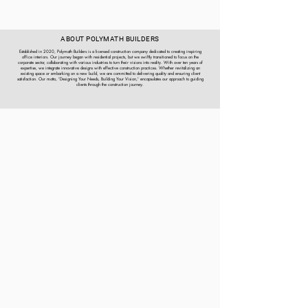
ABOUT POLYMATH BUILDERS
Established in 2020, Polymath Builders is a licensed construction company dedicated to creating inspiring
office interiors. Our journey began with residential projects, but we swiftly transitioned to focus on the
corporate sector, collaborating with various industries to turn their visions into reality. With over ten years of
expertise, we integrate innovative designs with effective construction practices. Whether revitalizing an
existing space or embarking on a new build, we are committed to delivering quality and ensuring client
satisfaction. Our motto, 'Designing Your Needs, Building Your Vision,' encapsulates our approach to guiding
clients through the construction journey.